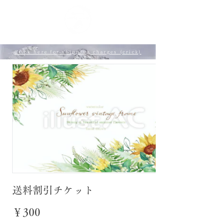
​ My page
Click here for shipping charges (crick)
送料割引チケット
￥300